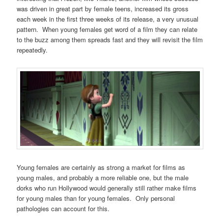
was driven in great part by female teens, increased its gross
each week in the first three weeks of its release, a very unusual
pattern. When young females get word of a film they can relate
to the buzz among them spreads fast and they will revisit the film
repeatedly.
Young females are certainly as strong a market for films as
young males, and probably a more reliable one, but the male
dorks who run Hollywood would generally still rather make films
for young males than for young females. Only personal
pathologies can account for this.