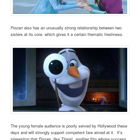
Frozen
also has an unusually strong relationship between two
sisters at its core, which gives it a certain thematic freshness.
The young female audience is poorly served by Hollywood these
days and will strongly support competent fare aimed at it. It’s
interesting that
Frozen
, like
Titanic
, another film whose success