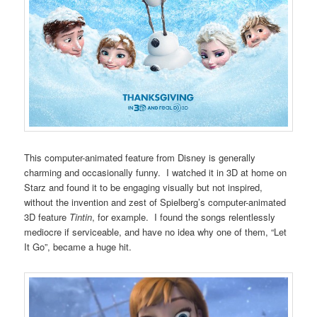
This computer-animated feature from Disney is generally
charming and occasionally funny. I watched it in 3D at home on
Starz and found it to be engaging visually but not inspired,
without the invention and zest of Spielberg’s computer-animated
3D feature
Tintin
, for example. I found the songs relentlessly
mediocre if serviceable, and have no idea why one of them, “Let
It Go”, became a huge hit.