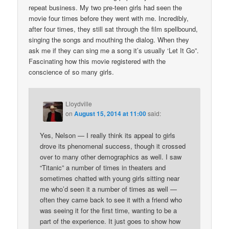
repeat business. My two pre-teen girls had seen the
movie four times before they went with me. Incredibly,
after four times, they still sat through the film spellbound,
singing the songs and mouthing the dialog. When they
ask me if they can sing me a song it’s usually ‘Let It Go”.
Fascinating how this movie registered with the
conscience of so many girls.
Lloydville
on
August 15, 2014 at 11:00
said:
Yes, Nelson — I really think its appeal to girls
drove its phenomenal success, though it crossed
over to many other demographics as well. I saw
“Titanic” a number of times in theaters and
sometimes chatted with young girls sitting near
me who’d seen it a number of times as well —
often they came back to see it with a friend who
was seeing it for the first time, wanting to be a
part of the experience. It just goes to show how