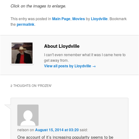
Click on the images to enlarge.
This entry was posted in
Main Page
,
Movies
by
Lloydville
. Bookmark
the
permalink
.
About Lloydville
I can't even remember what it was I came here to
get away from.
View all posts by Lloydville
→
2 THOUGHTS ON “
FROZEN
”
nelson
on
August 15, 2014 at 03:20
said:
One account of it’s increasing popularity seems to be