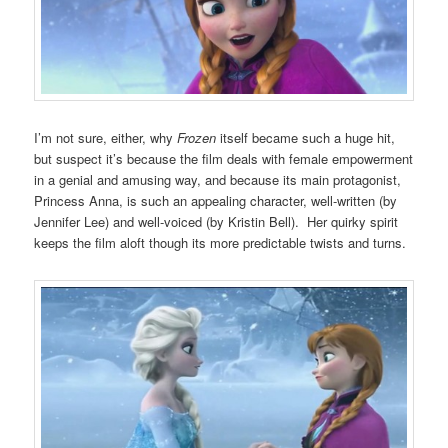
I’m not sure, either, why
Frozen
itself became such a huge hit,
but suspect it’s because the film deals with female empowerment
in a genial and amusing way, and because its main protagonist,
Princess Anna, is such an appealing character, well-written (by
Jennifer Lee) and well-voiced (by Kristin Bell). Her quirky spirit
keeps the film aloft though its more predictable twists and turns.