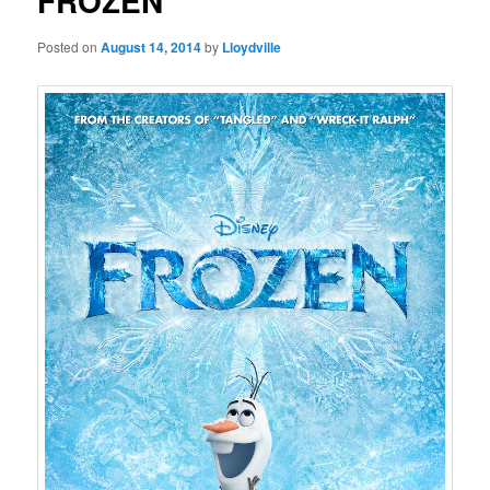
FROZEN
Posted on
August 14, 2014
by
Lloydville