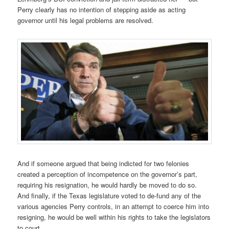
Perry clearly has no intention of stepping aside as acting
governor until his legal problems are resolved.
And if someone argued that being indicted for two felonies
created a perception of incompetence on the governor’s part,
requiring his resignation, he would hardly be moved to do so.
And finally, if the Texas legislature voted to de-fund any of the
various agencies Perry controls, in an attempt to coerce him into
resigning, he would be well within his rights to take the legislators
to court.