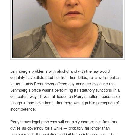
Lehmberg’s problems with alcohol and with the law would
certainly have distracted her from her duties, for a while, but as
far as I know Perry never offered any concrete evidence that
Lehmberg’s office wasn’t performing its statutory functions in a
competent way. It was all based on Perry’s notion, reasonable
though it may have been, that there was a public perception of
incompetence.
Perry’s own legal problems will certainly distract him from his
duties as governor, for a while — probably far longer than
Lehmberg’s DUI conviction and jail term distracted her — but