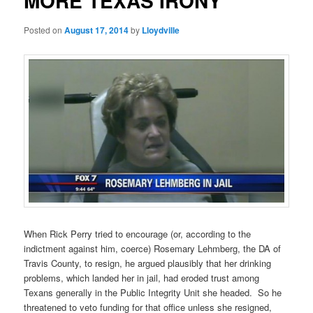
MORE TEXAS IRONY
Posted on
August 17, 2014
by
Lloydville
When Rick Perry tried to encourage (or, according to the
indictment against him, coerce) Rosemary Lehmberg, the DA of
Travis County, to resign, he argued plausibly that her drinking
problems, which landed her in jail, had eroded trust among
Texans generally in the Public Integrity Unit she headed. So he
threatened to veto funding for that office unless she resigned,