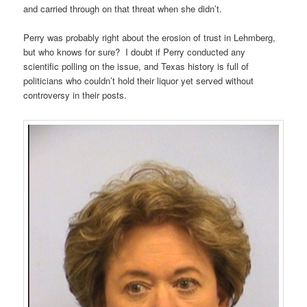
and carried through on that threat when she didn’t.
Perry was probably right about the erosion of trust in Lehmberg,
but who knows for sure? I doubt if Perry conducted any
scientific polling on the issue, and Texas history is full of
politicians who couldn’t hold their liquor yet served without
controversy in their posts.