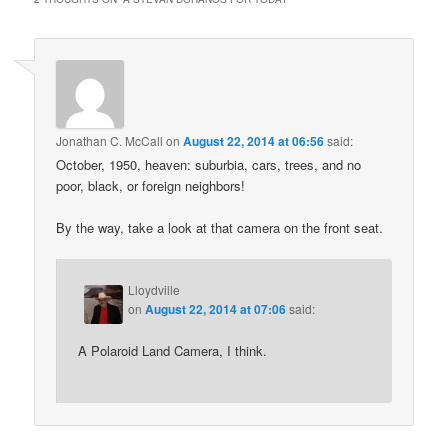
Jonathan C. McCall
on
August 22, 2014 at 06:56
said:
October, 1950, heaven: suburbia, cars, trees, and no
poor, black, or foreign neighbors!
By the way, take a look at that camera on the front seat.
Lloydville
on
August 22, 2014 at 07:06
said:
A Polaroid Land Camera, I think.