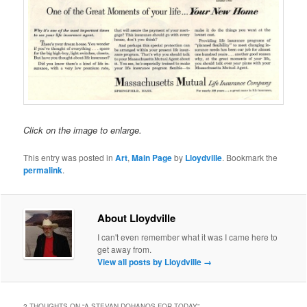
Click on the image to enlarge.
This entry was posted in
Art
,
Main Page
by
Lloydville
. Bookmark the
permalink
.
About Lloydville
I can't even remember what it was I came here to
get away from.
View all posts by Lloydville
→
2 THOUGHTS ON “
A STEVAN DOHANOS FOR TODAY
”