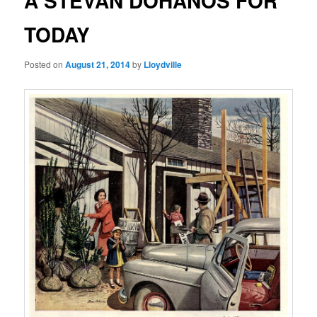
A STEVAN DOHANOS FOR
TODAY
Posted on
August 21, 2014
by
Lloydville