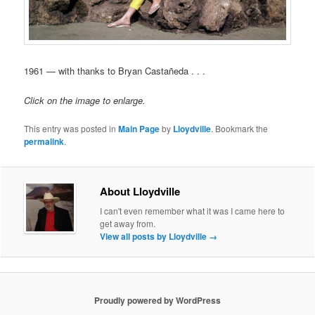
1961 — with thanks to Bryan Castañeda . . .
Click on the image to enlarge.
This entry was posted in
Main Page
by
Lloydville
. Bookmark the
permalink
.
About Lloydville
I can't even remember what it was I came here to
get away from.
View all posts by Lloydville
→
Proudly powered by WordPress