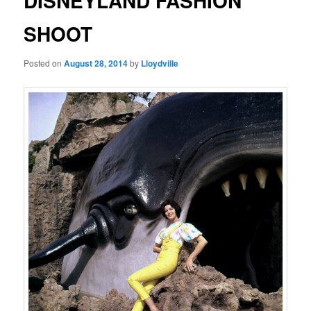
DISNEYLAND FASHION
SHOOT
Posted on
August 28, 2014
by
Lloydville