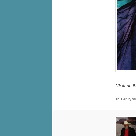
Click on t
This entry w