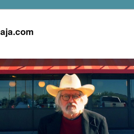
aja.com