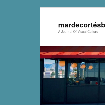
mardecortésb
A Journal Of Visual Culture