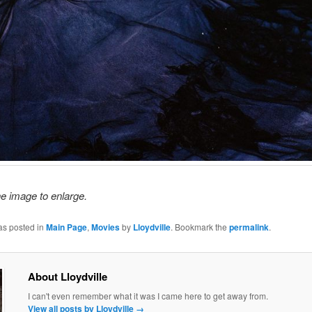
he image to enlarge.
as posted in
Main Page
,
Movies
by
Lloydville
. Bookmark the
permalink
.
About Lloydville
I can't even remember what it was I came here to get away from.
View all posts by Lloydville
→