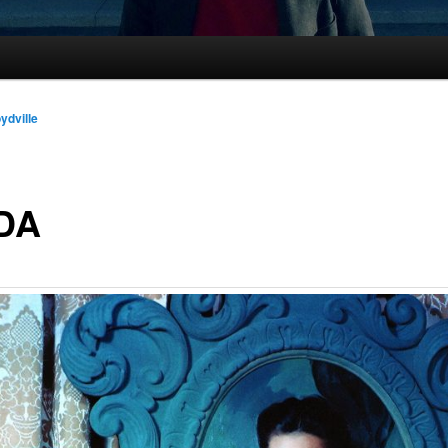
oydville
DA