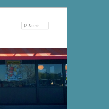
Search