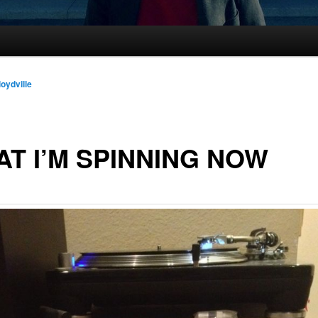
loydville
T I’M SPINNING NOW