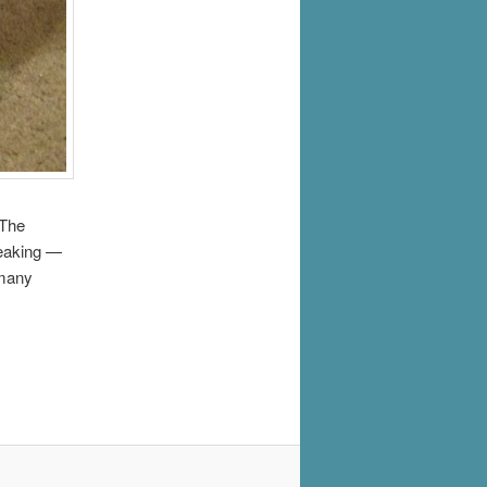
 The
peaking —
 many