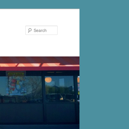
Search