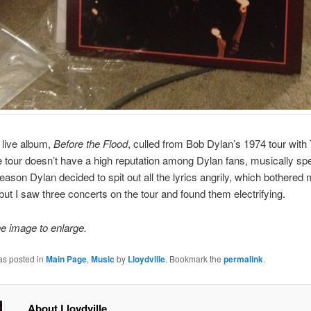
e live album,
Before the Flood
, culled from Bob Dylan’s 1974 tour with
 tour doesn’t have a high reputation among Dylan fans, musically s
eason Dylan decided to spit out all the lyrics angrily, which bothered
ut I saw three concerts on the tour and found them electrifying.
he image to enlarge.
as posted in
Main Page
,
Music
by
Lloydville
. Bookmark the
permalink
.
About Lloydville