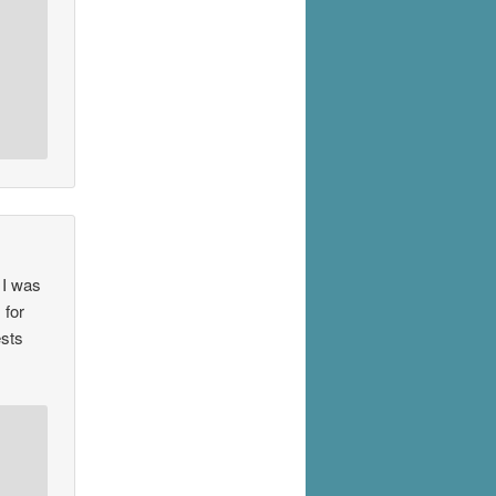
 I was
 for
ests