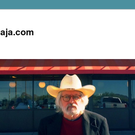
aja.com