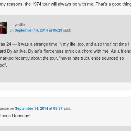
ny reasons, the 1974 tour will always be with me. That’s a good thing
Lloydville
on
September 14, 2014 at 05:29
said:
was 24 — it was a strange time in my life, too, and also the first time I
ard Dylan live. Dylan’s fierceness struck a chord with me. As a frien
marked recently about the tour, “never has truculence sounded so
od”.
earson
on
September 14, 2014 at 05:37
said:
theus Unbound!