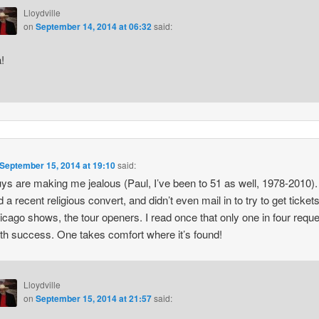
Lloydville
on
September 14, 2014 at 06:32
said:
!
September 15, 2014 at 19:10
said:
ys are making me jealous (Paul, I’ve been to 51 as well, 1978-2010).
 a recent religious convert, and didn’t even mail in to try to get tickets
icago shows, the tour openers. I read once that only one in four requ
th success. One takes comfort where it’s found!
Lloydville
on
September 15, 2014 at 21:57
said: