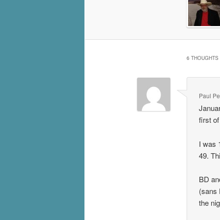
6 THOUGHTS 
Paul P
Januar
first 
I was 
49. Th
BD and
(sans 
the ni