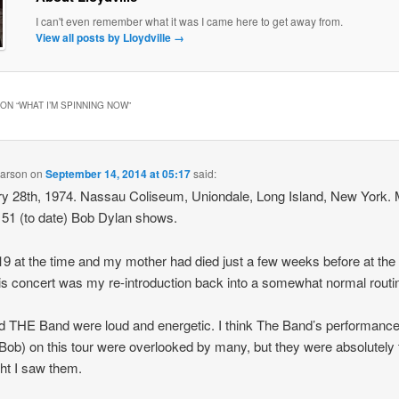
I can't even remember what it was I came here to get away from.
View all posts by Lloydville
→
ON “
WHAT I’M SPINNING NOW
”
earson
on
September 14, 2014 at 05:17
said:
y 28th, 1974. Nassau Coliseum, Uniondale, Long Island, New York.
of 51 (to date) Bob Dylan shows.
19 at the time and my mother had died just a few weeks before at the
is concert was my re-introduction back into a somewhat normal routi
 THE Band were loud and energetic. I think The Band’s performanc
Bob) on this tour were overlooked by many, but they were absolutely t
ght I saw them.