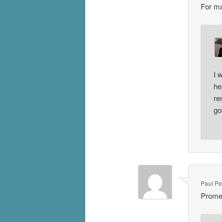
For ma
I 
he
re
go
Paul P
Prome