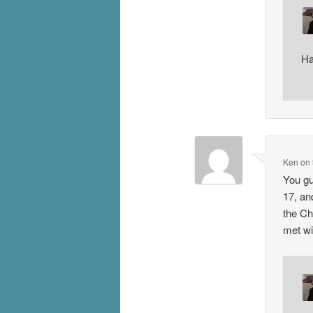
Ha
Ken
on
You gu
17, and
the Ch
met wi