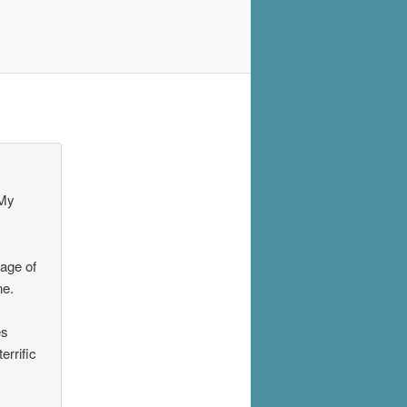
 My
 age of
ne.
es
errific