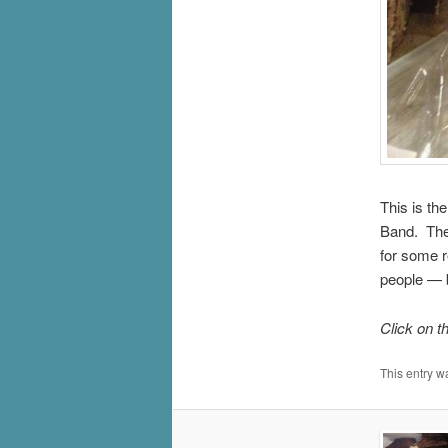
This is th
Band. The
for some r
people — b
Click on t
This entry w