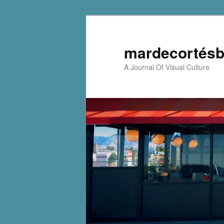
mardecortésb
A Journal Of Visual Culture