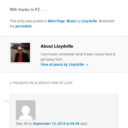
With thanks to PZ . . .
This entry was posted in
Main Page
,
Music
by
Lloydville
. Bookmark
the
permalink
.
About Lloydville
I can't even remember what it was I came here to
get away from.
View all posts by Lloydville
→
2 THOUGHTS ON “
A GROOVY KIND OF LOVE
”
Stan W
on
September 13, 2014 at 09:48
said: