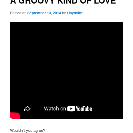
A GROOVY KIND OF LOVE
Posted on
September 13, 2014
by
Lloydville
Wouldn’t you agree?