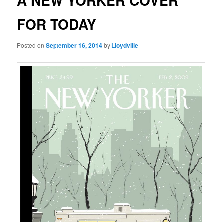
A NEW YORKER COVER
FOR TODAY
Posted on
September 16, 2014
by
Lloydville