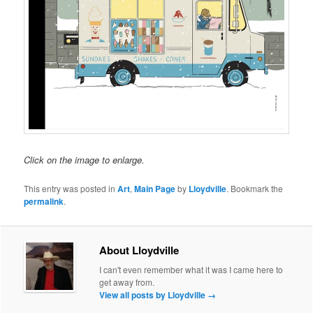
Click on the image to enlarge.
This entry was posted in
Art
,
Main Page
by
Lloydville
. Bookmark the
permalink
.
About Lloydville
I can't even remember what it was I came here to
get away from.
View all posts by Lloydville
→