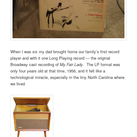
When I was six my dad brought home our family’s first record
player and with it one Long Playing record — the original
Broadway cast recording of
My Fair Lady
. The LP format was
only four years old at that time, 1956, and it felt like a
technological miracle, especially in the tiny North Carolina where
we lived.