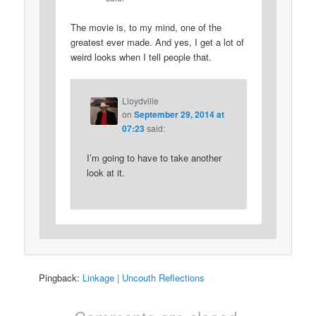
The movie is, to my mind, one of the
greatest ever made. And yes, I get a lot of
weird looks when I tell people that.
Lloydville
on
September 29, 2014 at
07:23
said:
I’m going to have to take another
look at it.
Pingback:
Linkage | Uncouth Reflections