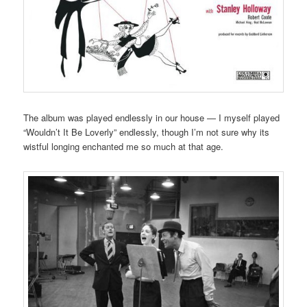
The album was played endlessly in our house — I myself played
“Wouldn’t It Be Loverly” endlessly, though I’m not sure why its
wistful longing enchanted me so much at that age.