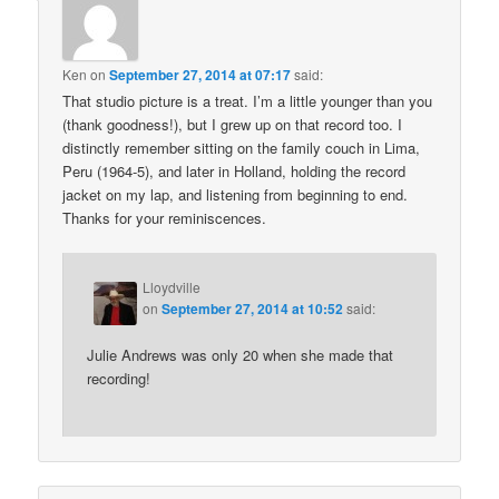
Ken
on
September 27, 2014 at 07:17
said:
That studio picture is a treat. I’m a little younger than you
(thank goodness!), but I grew up on that record too. I
distinctly remember sitting on the family couch in Lima,
Peru (1964-5), and later in Holland, holding the record
jacket on my lap, and listening from beginning to end.
Thanks for your reminiscences.
Lloydville
on
September 27, 2014 at 10:52
said:
Julie Andrews was only 20 when she made that
recording!