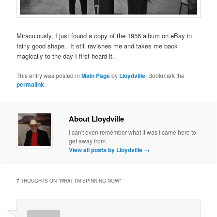
Miraculously, I just found a copy of the 1956 album on eBay in
fairly good shape. It still ravishes me and takes me back
magically to the day I first heard it.
This entry was posted in
Main Page
by
Lloydville
. Bookmark the
permalink
.
About Lloydville
I can't even remember what it was I came here to
get away from.
View all posts by Lloydville
→
7 THOUGHTS ON “
WHAT I’M SPINNING NOW
”