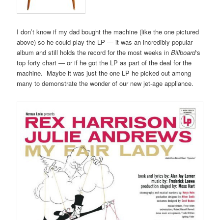
I don’t know if my dad bought the machine (like the one pictured
above) so he could play the LP — it was an incredibly popular
album and still holds the record for the most weeks in
Billboard
‘s
top forty chart — or if he got the LP as part of the deal for the
machine. Maybe it was just the one LP he picked out among
many to demonstrate the wonder of our new jet-age appliance.