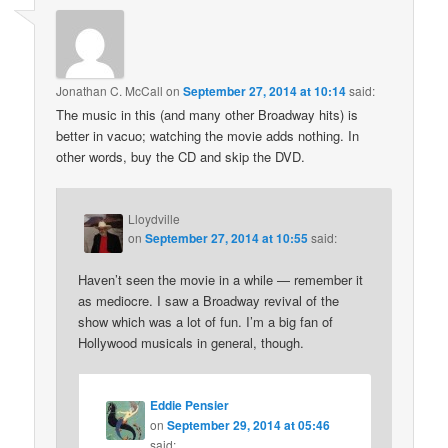
Jonathan C. McCall
on
September 27, 2014 at 10:14
said:
The music in this (and many other Broadway hits) is
better in vacuo; watching the movie adds nothing. In
other words, buy the CD and skip the DVD.
Lloydville
on
September 27, 2014 at 10:55
said:
Haven’t seen the movie in a while — remember it
as mediocre. I saw a Broadway revival of the
show which was a lot of fun. I’m a big fan of
Hollywood musicals in general, though.
Eddie Pensier
on
September 29, 2014 at 05:46
said: