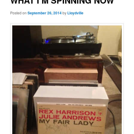
WHAT I’M SPINNING NOW
Posted on
September 26, 2014
by
Lloydville