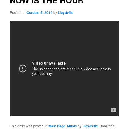
NOW IS THE HOUR
Posted on
October 5, 2014
by
Lloydville
This entry was posted in
Main Page
,
Music
by
Lloydville
. Bookmark