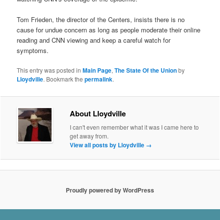
Tom Frieden, the director of the Centers, insists there is no
cause for undue concern as long as people moderate their online
reading and CNN viewing and keep a careful watch for
symptoms.
This entry was posted in
Main Page
,
The State Of the Union
by
Lloydville
. Bookmark the
permalink
.
About Lloydville
I can't even remember what it was I came here to
get away from.
View all posts by Lloydville
→
Proudly powered by WordPress