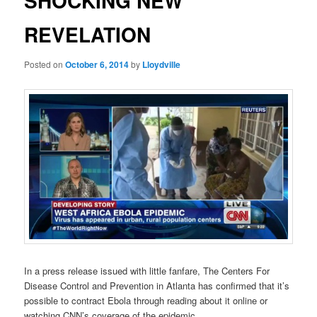
SHOCKING NEW
REVELATION
Posted on
October 6, 2014
by
Lloydville
In a press release issued with little fanfare, The Centers For
Disease Control and Prevention in Atlanta has confirmed that it’s
possible to contract Ebola through reading about it online or
watching CNN’s coverage of the epidemic.