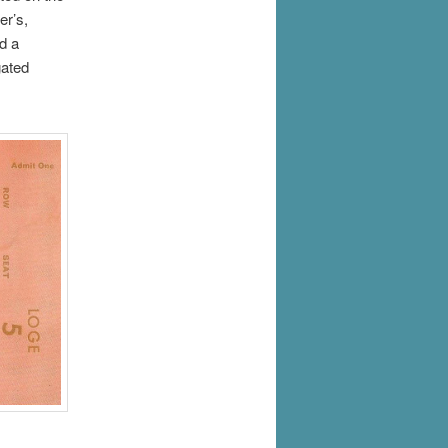
er’s,
d a
gated