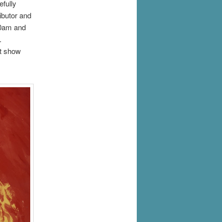
efully
ibutor and
10am and
e.
st show