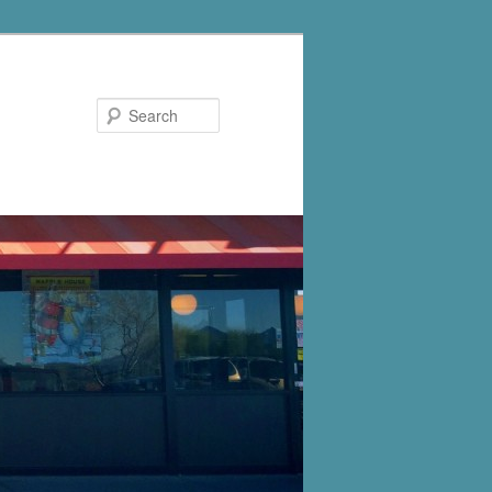
Search