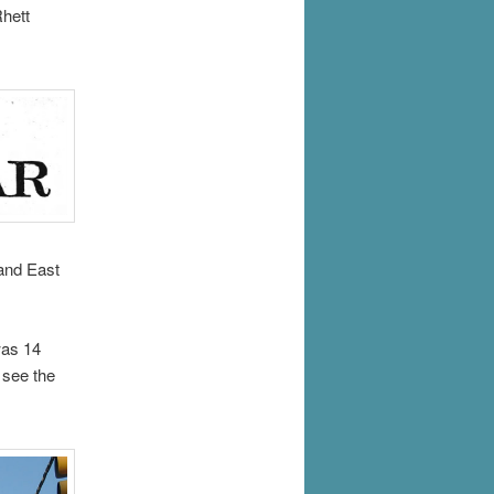
Rhett
and East
was 14
 see the