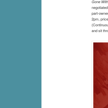
Gone With
negotiated
part-owne
2pm, price
(Continuou
and sit th