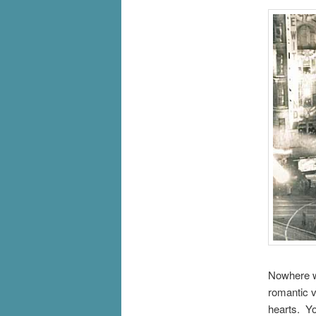
Nowhere wa
romantic v
hearts. Yo