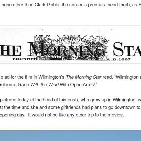
 none other than Clark Gable, the screen’s premiere heart throb, as 
 ad for the film in Wilmington’s
The Morning Star
read, “Wilmington 
 Welcome
Gone With the Wind
With Open Arms!”
ctured today at the head of this post), who grew up in Wilmington, 
at the time and she and some girlfriends had plans to go downtown to
 opening day. It would not be like any other trip to the movies.