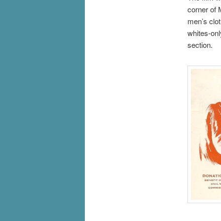
corner of 
men’s clot
whites-onl
section.