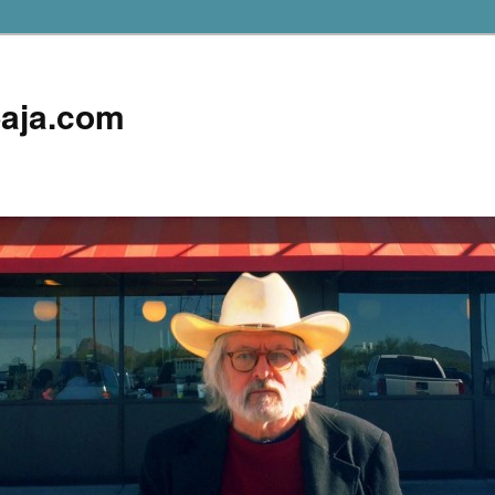
aja.com