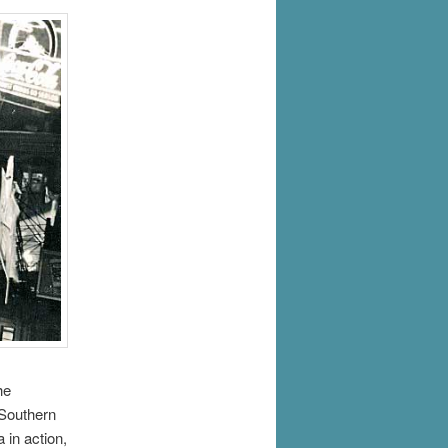
he
 Southern
in action,