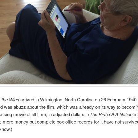
 the Wind
arrived in Wilmington, North Carolina on 26 February 1940
d was abuzz about the film, which was already on its way to becomi
ssing movie of all time, in adjusted dollars. (
The Birth Of A Nation
ma
more money but complete box office records for it have not survive
 know.)