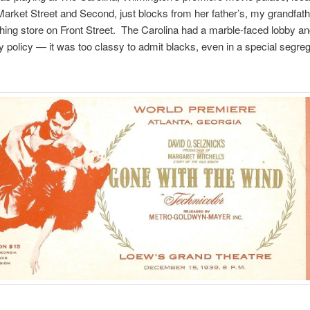
Market Street and Second, just blocks from her father’s, my grandfath
hing store on Front Street. The Carolina had a marble-faced lobby an
y policy — it was too classy to admit blacks, even in a special segre