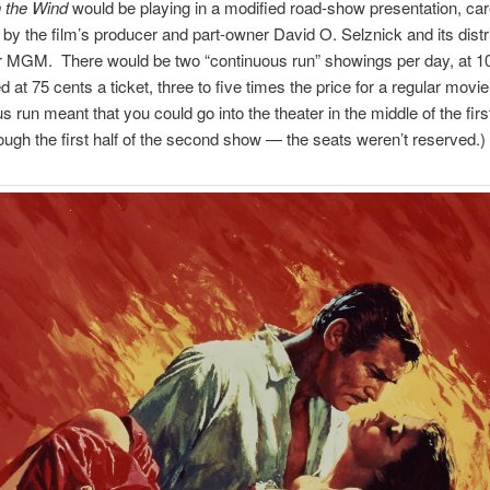
 the Wind
would be playing in a modified road-show presentation, car
 by the film’s producer and part-owner David O. Selznick and its distr
r MGM. There would be two “continuous run” showings per day, at 
d at 75 cents a ticket, three to five times the price for a regular movi
s run meant that you could go into the theater in the middle of the fir
rough the first half of the second show — the seats weren’t reserved.)