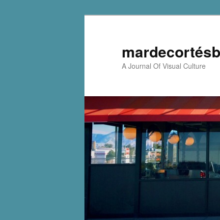
mardecortésb
A Journal Of Visual Culture