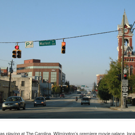
as playing at The Carolina, Wilmington’s premiere movie palace, loca