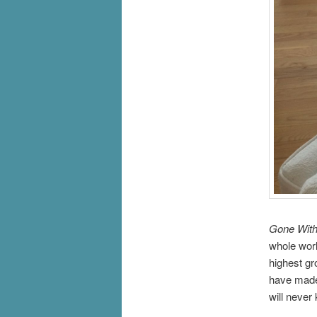
Gone With
whole worl
highest gro
have made 
will never