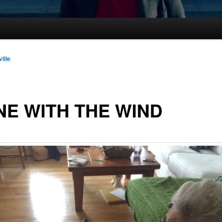
ille
E WITH THE WIND