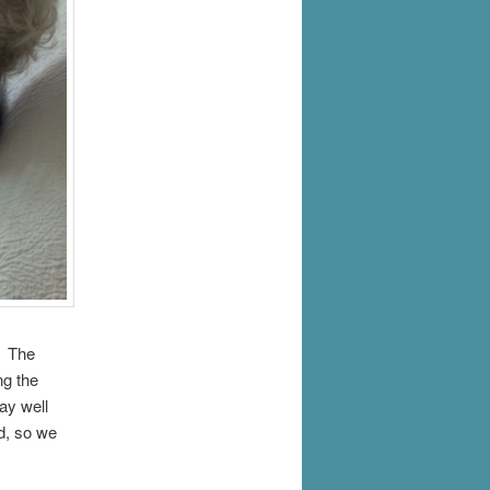
. The
ng the
y well
d, so we