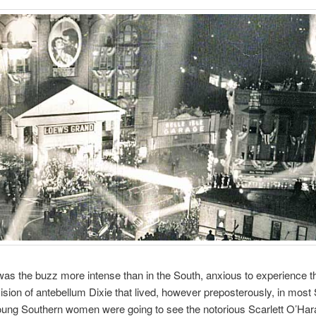
s the buzz more intense than in the South, anxious to experience t
ision of antebellum Dixie that lived, however preposterously, in most
ung Southern women were going to see the notorious Scarlett O’Hara 