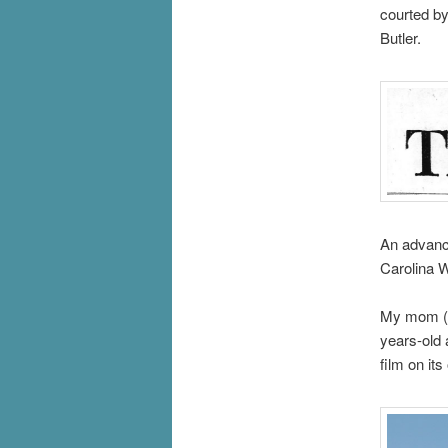
courted by
Butler.
An advance
Carolina
My mom (pi
years-old 
film on its