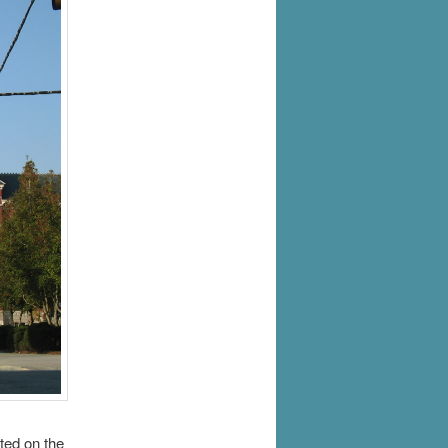
ted on the