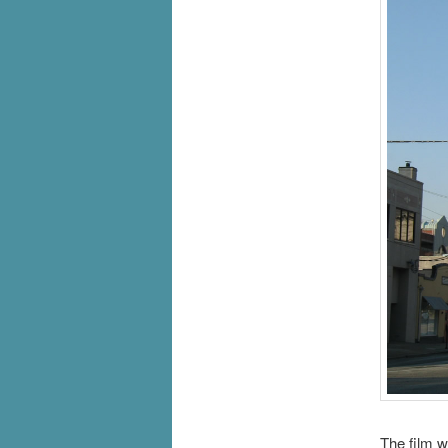
The film w