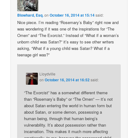
Blowhard, Esq.
on
October 16, 2014 at 15:14
said:
Nice piece. I’m reading “Rosemary’s Baby” right now and
was wondering if it was one of the inspirations for “The
Omen” and “The Exorcist.” Instead of “What if a woman’s
unborn child was Satan?” it’s easy to see other writers
asking, “What if a young child was Satan? What if a
teenage girl was?”
Lloydville
on
October 16, 2014 at 16:52
said:
“The Exorcist” has a somewhat different theme
than “Rosemary’s Baby” or “The Omen” — it’s not
about Satan entering the world in human form but
about Satan, or some demon, possessing a
human being, through that human being’s
vulnerability. It’s about possession rather than
incarnation. This makes it much more affecting
emotionally, to me, because the possessed child