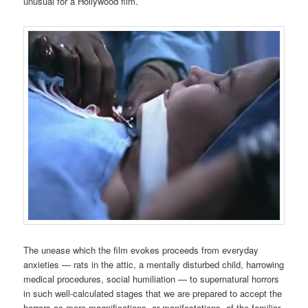
unusual for a Hollywood film.
The unease which the film evokes proceeds from everyday
anxieties — rats in the attic, a mentally disturbed child, harrowing
medical procedures, social humiliation — to supernatural horrors
in such well-calculated stages that we are prepared to accept the
horrors as mere magnifications, or manifestations, of the familiar