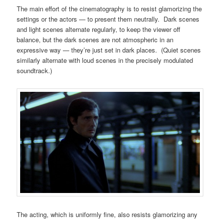
The main effort of the cinematography is to resist glamorizing the
settings or the actors — to present them neutrally. Dark scenes
and light scenes alternate regularly, to keep the viewer off
balance, but the dark scenes are not atmospheric in an
expressive way — they’re just set in dark places. (Quiet scenes
similarly alternate with loud scenes in the precisely modulated
soundtrack.)
The acting, which is uniformly fine, also resists glamorizing any