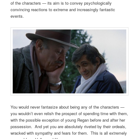
of the characters — its aim is to convey psychologically
convincing reactions to extreme and increasingly fantastic
events.
You would never fantasize about being any of the characters —
you wouldn’t even relish the prospect of spending time with them,
with the possible exception of young Regan before and after her
possession. And yet you are absolutely riveted by their ordeals,
wracked with sympathy and fears for them. This is all extremely