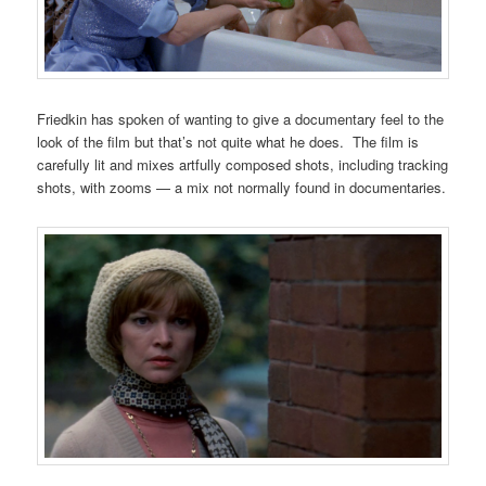
Friedkin has spoken of wanting to give a documentary feel to the
look of the film but that’s not quite what he does. The film is
carefully lit and mixes artfully composed shots, including tracking
shots, with zooms — a mix not normally found in documentaries.