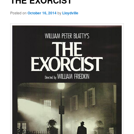
THE EXORCIST
Posted on
October 16, 2014
by
Lloydville