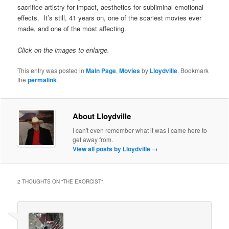
sacrifice artistry for impact, aesthetics for subliminal emotional
effects. It’s still, 41 years on, one of the scariest movies ever
made, and one of the most affecting.
Click on the images to enlarge.
This entry was posted in
Main Page
,
Movies
by
Lloydville
. Bookmark
the
permalink
.
About Lloydville
I can't even remember what it was I came here to
get away from.
View all posts by Lloydville
→
2 THOUGHTS ON “
THE EXORCIST
”