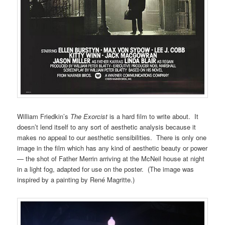
William Friedkin’s
The Exorcist
is a hard film to write about. It
doesn’t lend itself to any sort of aesthetic analysis because it
makes no appeal to our aesthetic sensibilities. There is only one
image in the film which has any kind of aesthetic beauty or power
— the shot of Father Merrin arriving at the McNeil house at night
in a light fog, adapted for use on the poster. (The image was
inspired by a painting by René Magritte.)