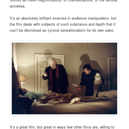
anxieties.
It’s an absolutely brilliant exercise in audience manipulation, but
the film deals with subjects of such substance and depth that it
can’t be dismissed as cynical sensationalism for its own sake.
It’s a great film, but great in ways few other films are, willing to