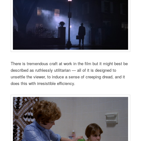
There is tremendous craft at work in the film but it might best be
described as ruthlessly utilitarian — all of it is designed to
unsettle the viewer, to induce a sense of creeping dread, and it
does this with irresistible efficiency.