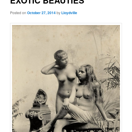
EXOTIC BEAUTIES
Posted on
October 27, 2014
by
Lloydville