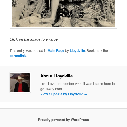
Click on the image to enlarge.
This entry was posted in
Main Page
by
Lloydville
. Bookmark the
permalink
.
About Lloydville
I can't even remember what it was I came here to
get away from.
View all posts by Lloydville
→
Proudly powered by WordPress