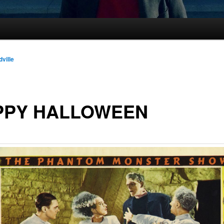
dville
PPY HALLOWEEN