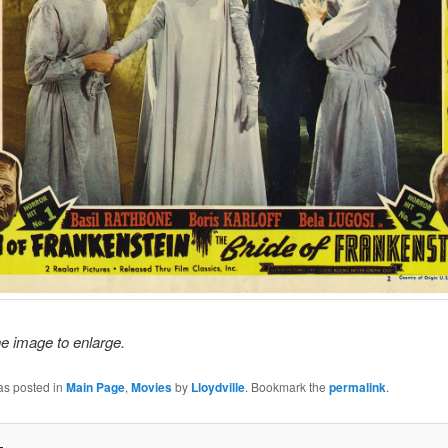
he image to enlarge.
as posted in
Main Page
,
Movies
by
Lloydville
. Bookmark the
permalink
.