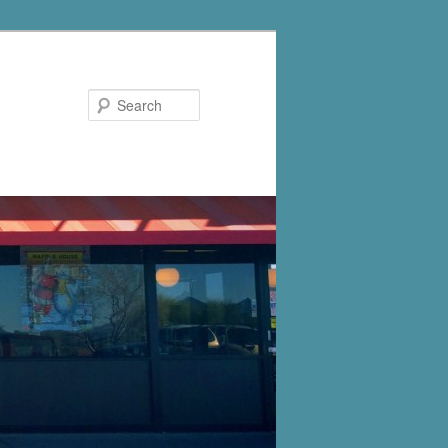
Search