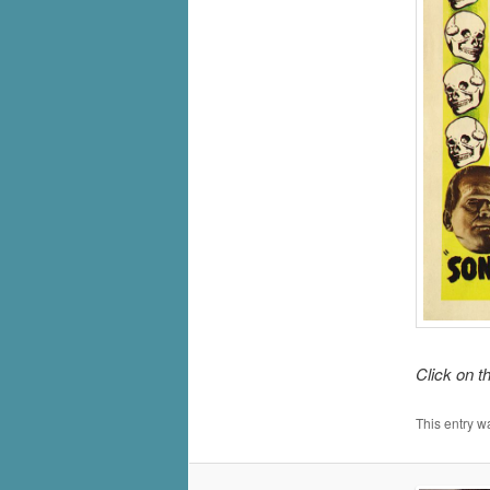
Click on t
This entry w