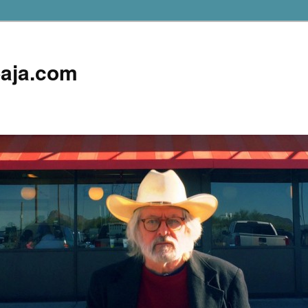
aja.com