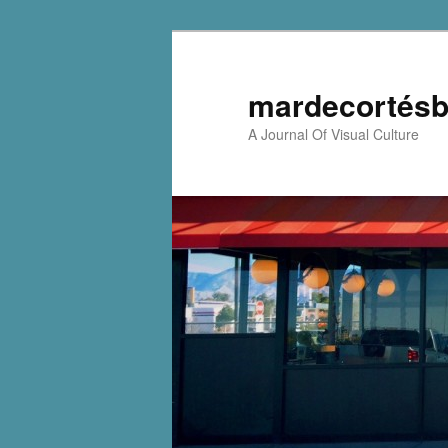
mardecortésb
A Journal Of Visual Culture