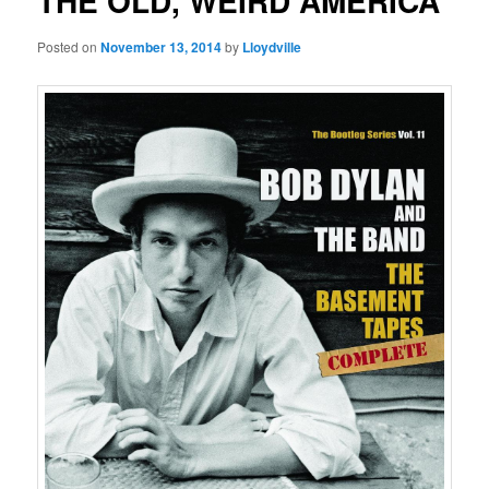
THE OLD, WEIRD AMERICA
Posted on
November 13, 2014
by
Lloydville