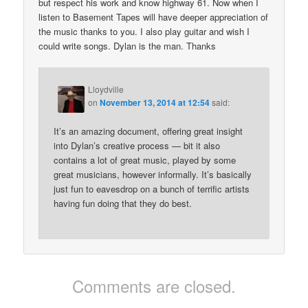
but respect his work and know highway 61. Now when I
listen to Basement Tapes will have deeper appreciation of
the music thanks to you. I also play guitar and wish I
could write songs. Dylan is the man. Thanks
Lloydville
on
November 13, 2014 at 12:54
said:
It’s an amazing document, offering great insight
into Dylan’s creative process — bit it also
contains a lot of great music, played by some
great musicians, however informally. It’s basically
just fun to eavesdrop on a bunch of terrific artists
having fun doing that they do best.
Comments are closed.