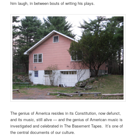
him laugh, in between bouts of writing his plays.
The genius of America resides in its Constitution, now defunct,
and its music, still alive — and the genius of American music is
investigated and celebrated in The Basement Tapes. It’s one of
the central documents of our culture.