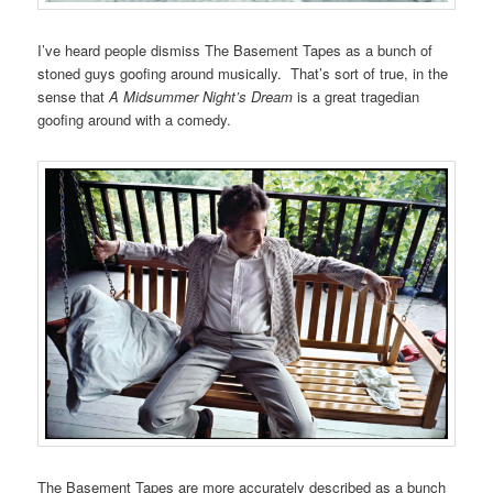
I’ve heard people dismiss The Basement Tapes as a bunch of
stoned guys goofing around musically. That’s sort of true, in the
sense that
A Midsummer Night’s Dream
is a great tragedian
goofing around with a comedy.
The Basement Tapes are more accurately described as a bunch