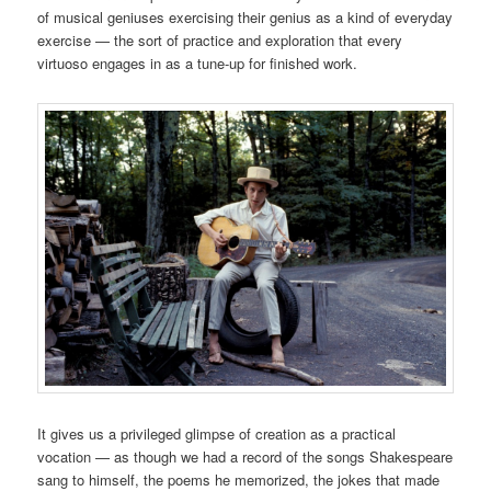
of musical geniuses exercising their genius as a kind of everyday
exercise — the sort of practice and exploration that every
virtuoso engages in as a tune-up for finished work.
It gives us a privileged glimpse of creation as a practical
vocation — as though we had a record of the songs Shakespeare
sang to himself, the poems he memorized, the jokes that made