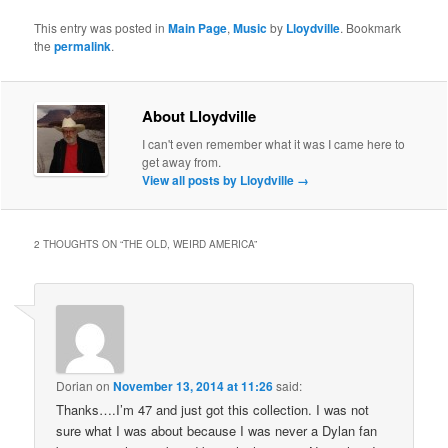
This entry was posted in
Main Page
,
Music
by
Lloydville
. Bookmark
the
permalink
.
About Lloydville
I can't even remember what it was I came here to
get away from.
View all posts by Lloydville
→
2 THOUGHTS ON “
THE OLD, WEIRD AMERICA
”
Dorian
on
November 13, 2014 at 11:26
said:
Thanks….I’m 47 and just got this collection. I was not
sure what I was about because I was never a Dylan fan