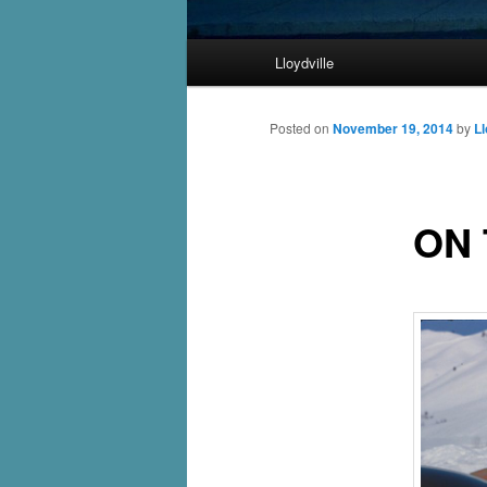
Main
Lloydville
Skip
menu
to
Posted on
November 19, 2014
by
Ll
primary
ON 
content