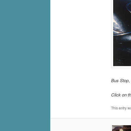
Bus Stop
,
Click on t
This entry w