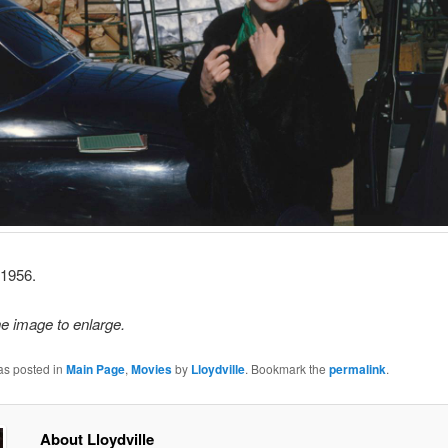
 1956.
he image to enlarge.
as posted in
Main Page
,
Movies
by
Lloydville
. Bookmark the
permalink
.
About Lloydville