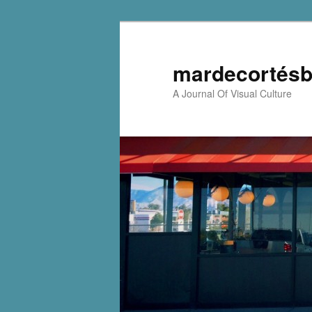
mardecortésb
A Journal Of Visual Culture