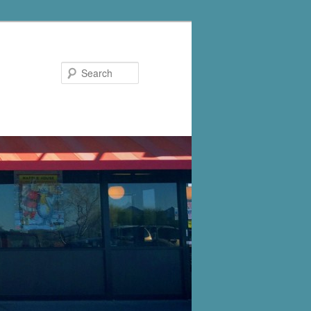
Search