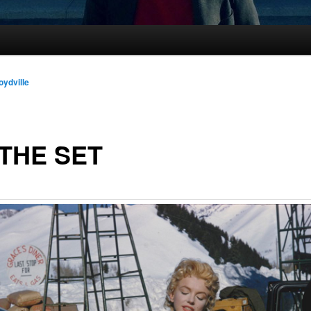
oydville
THE SET