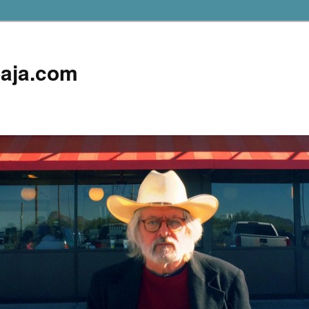
aja.com