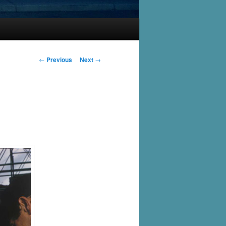
Post
←
Previous
Next
→
navigation