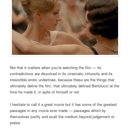
Not that it matters when you’re watching the film — its
contradictions are dissolved in its cinematic virtuosity and its
irresistible erotic undertows, because these are the things that
ultimately define the film, that ultimately defined Bertolucci at the
time he made it, in spite of himself or not.
I hesitate to call it a great movie but it has some of the greatest
passages in any movie ever made — passages which by
themselves justify and exalt the medium beyond judgement or
praise.