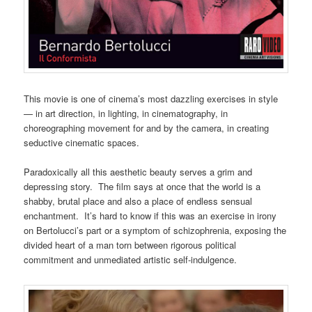
This movie is one of cinema’s most dazzling exercises in style
— in art direction, in lighting, in cinematography, in
choreographing movement for and by the camera, in creating
seductive cinematic spaces.
Paradoxically all this aesthetic beauty serves a grim and
depressing story. The film says at once that the world is a
shabby, brutal place and also a place of endless sensual
enchantment. It’s hard to know if this was an exercise in irony
on Bertolucci’s part or a symptom of schizophrenia, exposing the
divided heart of a man torn between rigorous political
commitment and unmediated artistic self-indulgence.