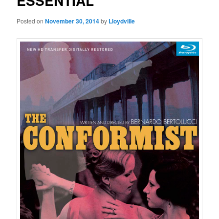
ESSENTIAL
Posted on
November 30, 2014
by
Lloydville