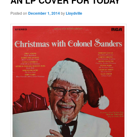
AN LP COVER FOR TODAY
Posted on
December 1, 2014
by
Lloydville