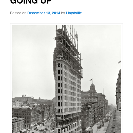
GOING UP
Posted on
December 13, 2014
by
Lloydville