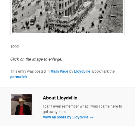
1902
Click on the image to enlarge.
This entry was posted in
Main Page
by
Lloydville
. Bookmark the
permalink
.
About Lloydville
I can't even remember what it was I came here to
get away from.
View all posts by Lloydville
→