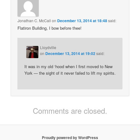
Jonathan C. McCall
on
December 13, 2014 at 18:48
said:
Flatiron Building, I bow before thee!
Lloydville
on
December 13, 2014 at 19:02
said:
It was in my old ‘hood when I first moved to New
York — the sight of it never failed to lift my spirits.
Comments are closed.
Proudly powered by WordPress