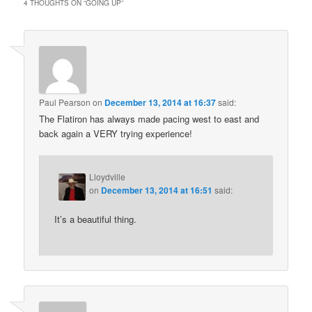
4 THOUGHTS ON “
GOING UP
”
Paul Pearson
on
December 13, 2014 at 16:37
said:
The Flatiron has always made pacing west to east and
back again a VERY trying experience!
Lloydville
on
December 13, 2014 at 16:51
said:
It’s a beautiful thing.