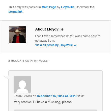
This entry was posted in
Main Page
by
Lloydville
. Bookmark the
permalink
.
About Lloydville
I can't even remember what it was I came here to
get away from.
View all posts by Lloydville
→
2 THOUGHTS ON “
AT MY HOUSE
”
Laura Leivick
on
December 16, 2014 at 08:23
said:
Very festive. I’ll have a Yule nog, please!