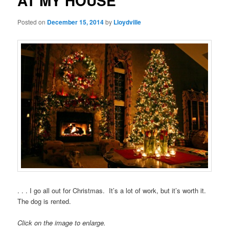
AT MY HOUSE
Posted on
December 15, 2014
by
Lloydville
. . . I go all out for Christmas. It’s a lot of work, but it’s worth it.
The dog is rented.
Click on the image to enlarge.