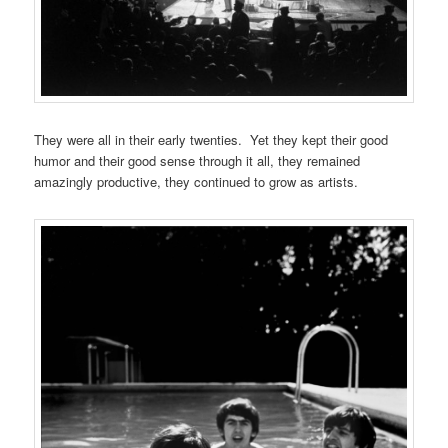
They were all in their early twenties. Yet they kept their good
humor and their good sense through it all, they remained
amazingly productive, they continued to grow as artists.