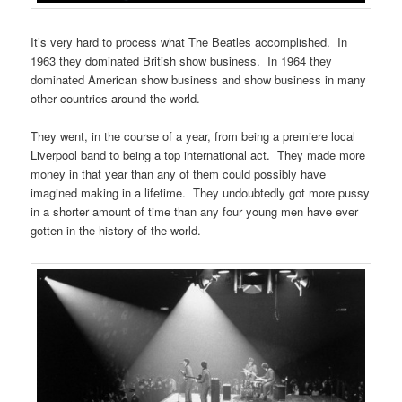
It’s very hard to process what The Beatles accomplished. In
1963 they dominated British show business. In 1964 they
dominated American show business and show business in many
other countries around the world.
They went, in the course of a year, from being a premiere local
Liverpool band to being a top international act. They made more
money in that year than any of them could possibly have
imagined making in a lifetime. They undoubtedly got more pussy
in a shorter amount of time than any four young men have ever
gotten in the history of the world.