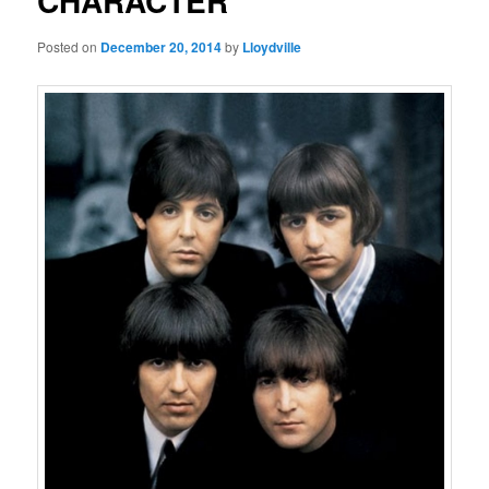
CHARACTER
Posted on
December 20, 2014
by
Lloydville