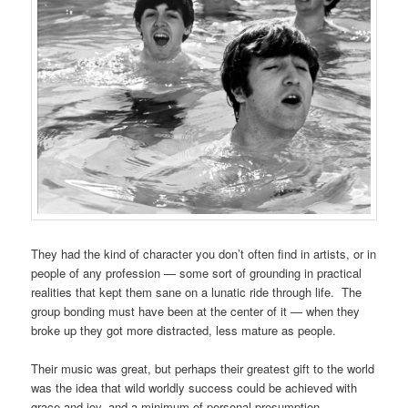
They had the kind of character you don’t often find in artists, or in
people of any profession — some sort of grounding in practical
realities that kept them sane on a lunatic ride through life. The
group bonding must have been at the center of it — when they
broke up they got more distracted, less mature as people.
Their music was great, but perhaps their greatest gift to the world
was the idea that wild worldly success could be achieved with
grace and joy, and a minimum of personal presumption.