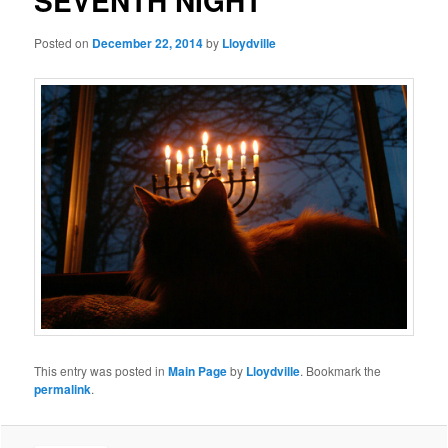
SEVENTH NIGHT
Posted on
December 22, 2014
by
Lloydville
This entry was posted in
Main Page
by
Lloydville
. Bookmark the
permalink
.