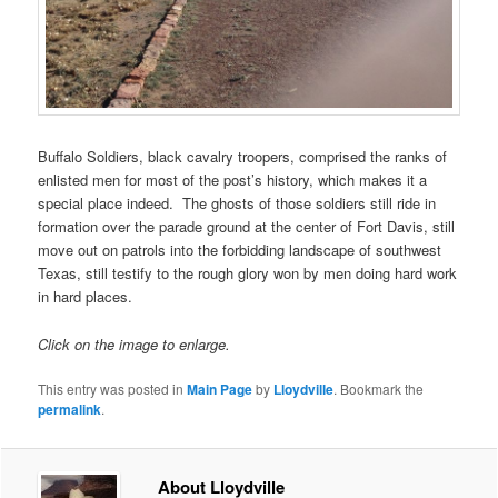
Buffalo Soldiers, black cavalry troopers, comprised the ranks of
enlisted men for most of the post’s history, which makes it a
special place indeed. The ghosts of those soldiers still ride in
formation over the parade ground at the center of Fort Davis, still
move out on patrols into the forbidding landscape of southwest
Texas, still testify to the rough glory won by men doing hard work
in hard places.
Click on the image to enlarge.
This entry was posted in
Main Page
by
Lloydville
. Bookmark the
permalink
.
About Lloydville