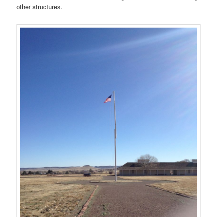
other structures.