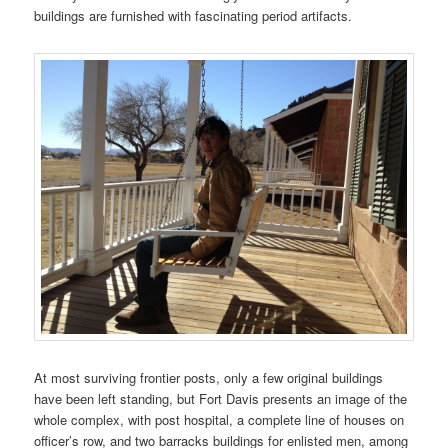
buildings are furnished with fascinating period artifacts.
At most surviving frontier posts, only a few original buildings
have been left standing, but Fort Davis presents an image of the
whole complex, with post hospital, a complete line of houses on
officer’s row, and two barracks buildings for enlisted men, among