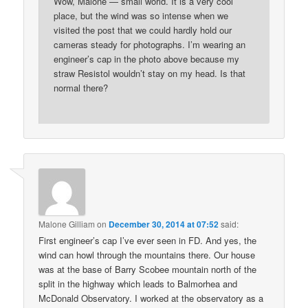
Wow, Malone — small world. It is a very cool
place, but the wind was so intense when we
visited the post that we could hardly hold our
cameras steady for photographs. I’m wearing an
engineer’s cap in the photo above because my
straw Resistol wouldn’t stay on my head. Is that
normal there?
Malone Gilliam
on
December 30, 2014 at 07:52
said:
First engineer’s cap I’ve ever seen in FD. And yes, the
wind can howl through the mountains there. Our house
was at the base of Barry Scobee mountain north of the
split in the highway which leads to Balmorhea and
McDonald Observatory. I worked at the observatory as a