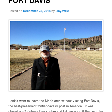
FORT DAVIS
Posted on
December 28, 2014
by
Lloydville
I didn’t want to leave the Marfa area without visiting Fort Davis,
the best-preserved frontier cavalry post in America. It was
closed on Christmas Day so Jae and I drove up to it the next day