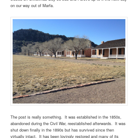
on our way out of Marfa.
The post is really something. It was established in the 1850s,
abandoned during the Civil War, reestablished afterwards. It was
shut down finally in the 1890s but has survived since then
virtually intact. It has been lovingly restored and many of its