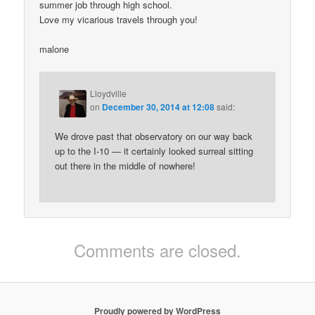
summer job through high school.
Love my vicarious travels through you!
malone
Lloydville
on
December 30, 2014 at 12:08
said:
We drove past that observatory on our way back
up to the I-10 — it certainly looked surreal sitting
out there in the middle of nowhere!
Comments are closed.
Proudly powered by WordPress