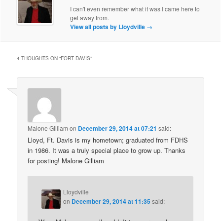
I can't even remember what it was I came here to
get away from.
View all posts by Lloydville
→
4 THOUGHTS ON “
FORT DAVIS
”
Malone Gilliam
on
December 29, 2014 at 07:21
said:
Lloyd, Ft. Davis is my hometown; graduated from FDHS
in 1986. It was a truly special place to grow up. Thanks
for posting! Malone Gilliam
Lloydville
on
December 29, 2014 at 11:35
said: