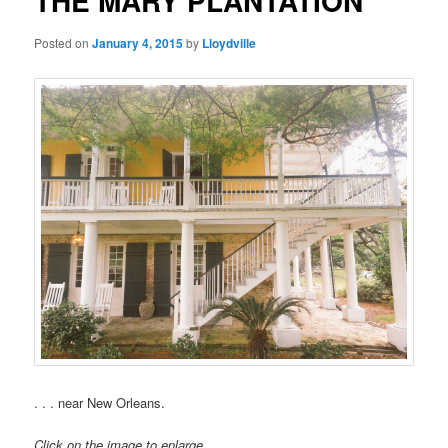
THE MARY PLANTATION
Posted on
January 4, 2015
by
Lloydville
. . . near New Orleans.
Click on the image to enlarge.