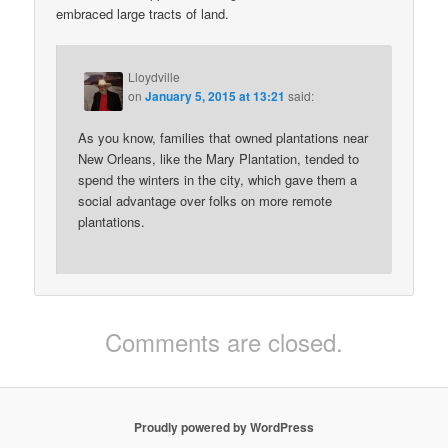
embraced large tracts of land.
Lloydville
on
January 5, 2015 at 13:21
said:
As you know, families that owned plantations near
New Orleans, like the Mary Plantation, tended to
spend the winters in the city, which gave them a
social advantage over folks on more remote
plantations.
Comments are closed.
Proudly powered by WordPress