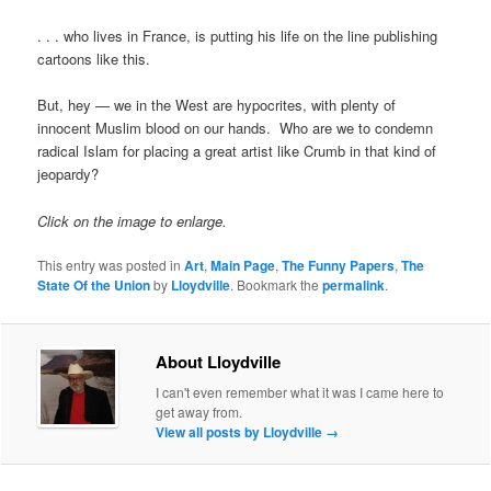
. . . who lives in France, is putting his life on the line publishing
cartoons like this.
But, hey — we in the West are hypocrites, with plenty of
innocent Muslim blood on our hands. Who are we to condemn
radical Islam for placing a great artist like Crumb in that kind of
jeopardy?
Click on the image to enlarge.
This entry was posted in
Art
,
Main Page
,
The Funny Papers
,
The
State Of the Union
by
Lloydville
. Bookmark the
permalink
.
About Lloydville
I can't even remember what it was I came here to
get away from.
View all posts by Lloydville
→