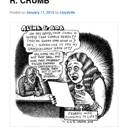
R. CRUMB
Posted on
January 11, 2015
by
Lloydville