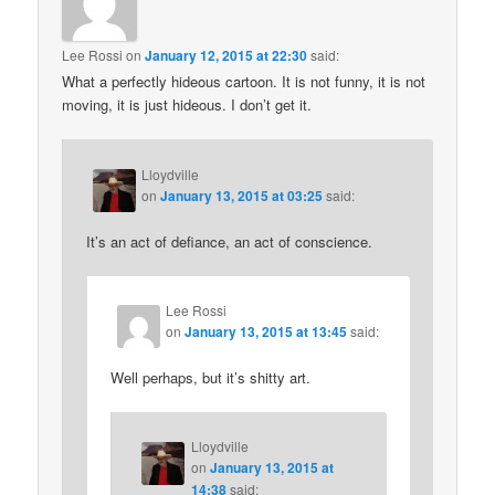
Lee Rossi
on
January 12, 2015 at 22:30
said:
What a perfectly hideous cartoon. It is not funny, it is not
moving, it is just hideous. I don’t get it.
Lloydville
on
January 13, 2015 at 03:25
said:
It’s an act of defiance, an act of conscience.
Lee Rossi
on
January 13, 2015 at 13:45
said:
Well perhaps, but it’s shitty art.
Lloydville
on
January 13, 2015 at
14:38
said: