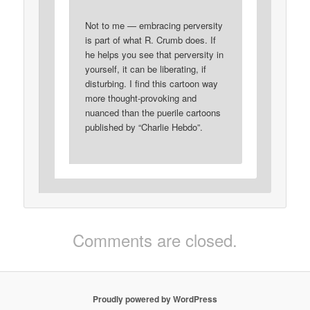
Not to me — embracing perversity
is part of what R. Crumb does. If
he helps you see that perversity in
yourself, it can be liberating, if
disturbing. I find this cartoon way
more thought-provoking and
nuanced than the puerile cartoons
published by “Charlie Hebdo”.
Comments are closed.
Proudly powered by WordPress