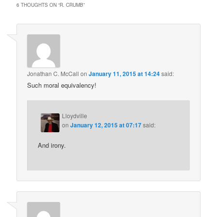
6 THOUGHTS ON “
R. CRUMB
”
Jonathan C. McCall
on
January 11, 2015 at 14:24
said:
Such moral equivalency!
Lloydville
on
January 12, 2015 at 07:17
said:
And irony.