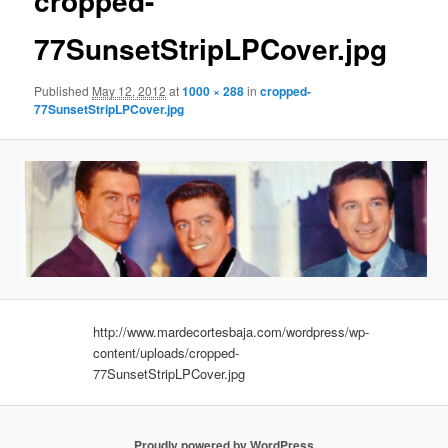
cropped-
77SunsetStripLPCover.jpg
Published
May 12, 2012
at
1000 × 288
in
cropped-
77SunsetStripLPCover.jpg
http://www.mardecortesbaja.com/wordpress/wp-
content/uploads/cropped-
77SunsetStripLPCover.jpg
Proudly powered by WordPress