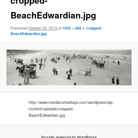
cropped-
BeachEdwardian.jpg
Published
October 25, 2013
at
1000 × 288
in
cropped-
BeachEdwardian.jpg
http://www.mardecortesbaja.com/wordpress/wp-
content/uploads/cropped-
BeachEdwardian.jpg
Proudly powered by WordPress