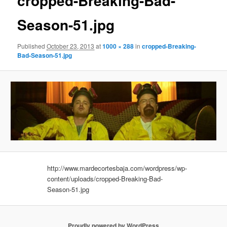
cropped-Breaking-Bad-
Season-51.jpg
Published
October 23, 2013
at
1000 × 288
in
cropped-Breaking-
Bad-Season-51.jpg
http://www.mardecortesbaja.com/wordpress/wp-
content/uploads/cropped-Breaking-Bad-
Season-51.jpg
Proudly powered by WordPress