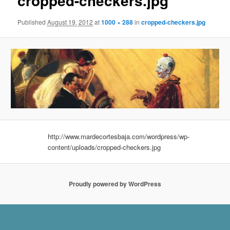
cropped-checkers.jpg
Published
August 19, 2012
at
1000 × 288
in
cropped-checkers.jpg
http://www.mardecortesbaja.com/wordpress/wp-
content/uploads/cropped-checkers.jpg
Proudly powered by WordPress