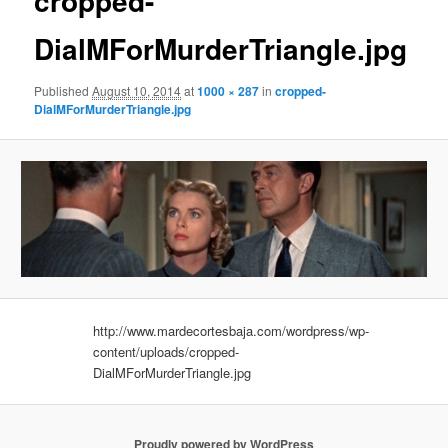
cropped-
DialMForMurderTriangle.jpg
Published
August 10, 2014
at
1000 × 287
in
cropped-
DialMForMurderTriangle.jpg
http://www.mardecortesbaja.com/wordpress/wp-
content/uploads/cropped-
DialMForMurderTriangle.jpg
Proudly powered by WordPress