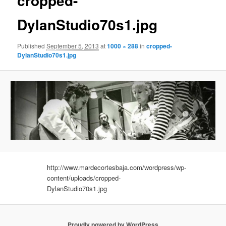
cropped-
DylanStudio70s1.jpg
Published
September 5, 2013
at
1000 × 288
in
cropped-
DylanStudio70s1.jpg
http://www.mardecortesbaja.com/wordpress/wp-
content/uploads/cropped-
DylanStudio70s1.jpg
Proudly powered by WordPress