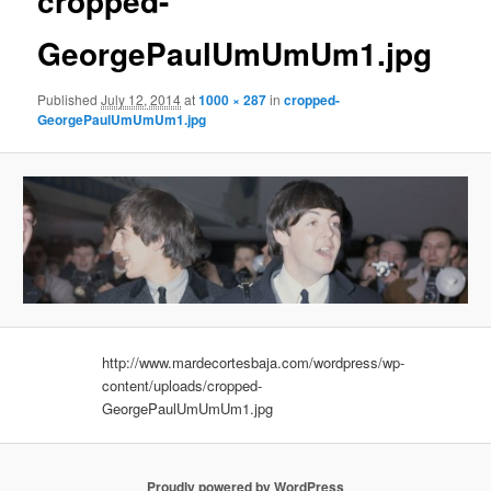
cropped-
GeorgePaulUmUmUm1.jpg
Published
July 12, 2014
at
1000 × 287
in
cropped-
GeorgePaulUmUmUm1.jpg
http://www.mardecortesbaja.com/wordpress/wp-
content/uploads/cropped-
GeorgePaulUmUmUm1.jpg
Proudly powered by WordPress