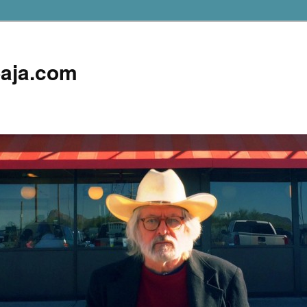
aja.com