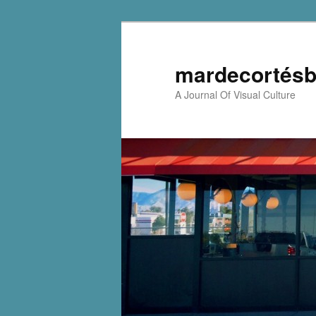
mardecortésb
A Journal Of Visual Culture