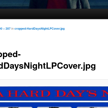
00 × 287
in
cropped-HardDaysNightLPCover.jpg
pped-
dDaysNightLPCover.jpg