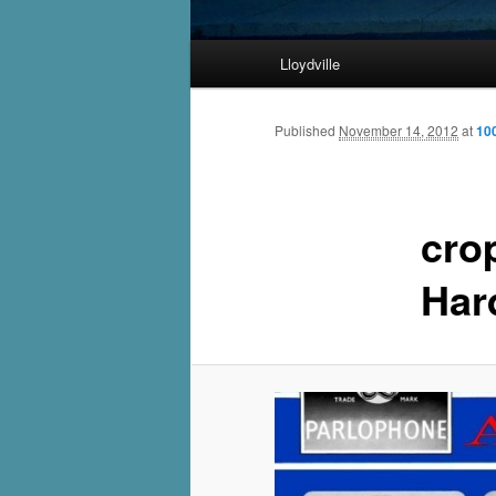
Main
Lloydville
Skip
menu
to
Published
November 14, 2012
at
10
primary
cro
content
Har