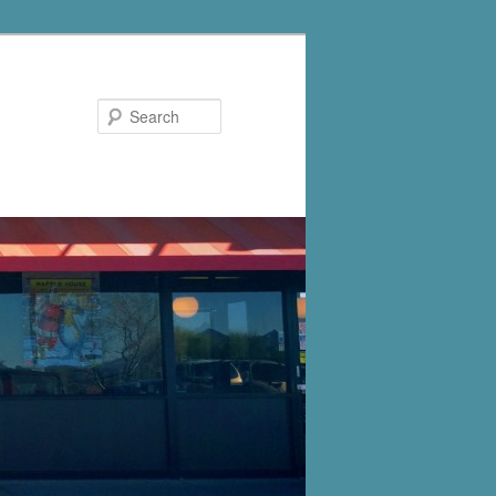
Search