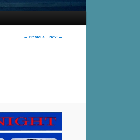
Image
← Previous
Next →
navigation