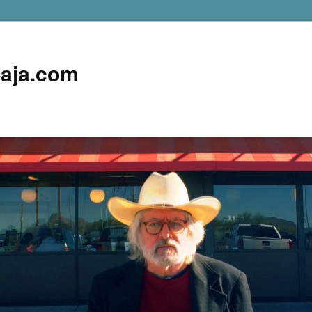
aja.com