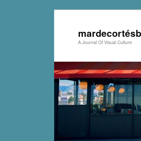
mardecortésb
A Journal Of Visual Culture