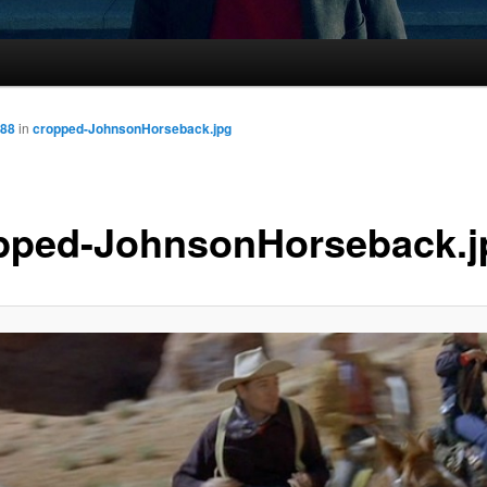
288
in
cropped-JohnsonHorseback.jpg
pped-JohnsonHorseback.j