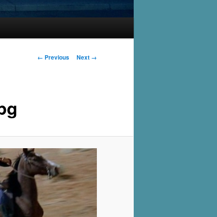
Image
← Previous
Next →
navigation
pg