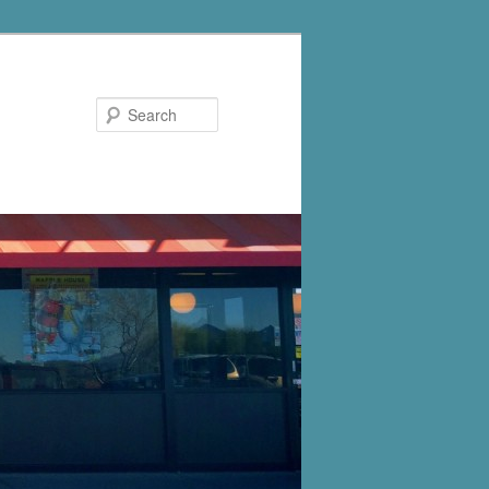
Search