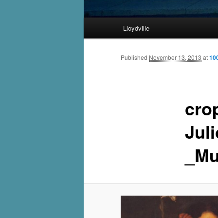
Main
Lloydville
Skip
menu
to
Published
November 13, 2013
at
10
primary
cro
content
Jul
_Mu