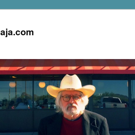
aja.com