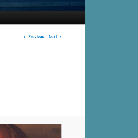
Image
← Previous
Next →
navigation