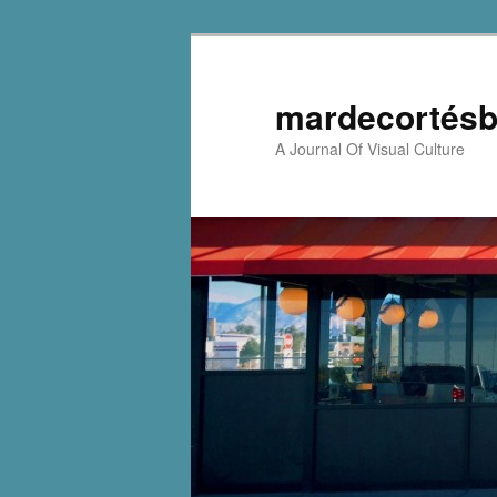
mardecortésb
A Journal Of Visual Culture