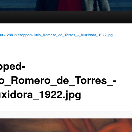
00 × 288
in
cropped-Julio_Romero_de_Torres_-_Muxidora_1922.jpg
pped-
io_Romero_de_Torres_-
xidora_1922.jpg