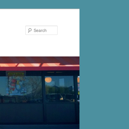
Search