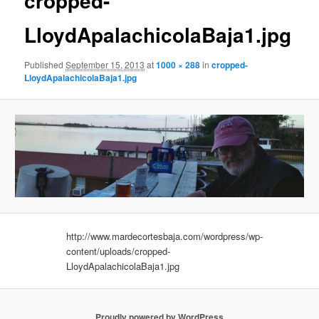
cropped-
LloydApalachicolaBaja1.jpg
Published
September 15, 2013
at
1000 × 288
in
cropped-
LloydApalachicolaBaja1.jpg
http://www.mardecortesbaja.com/wordpress/wp-
content/uploads/cropped-
LloydApalachicolaBaja1.jpg
Proudly powered by WordPress