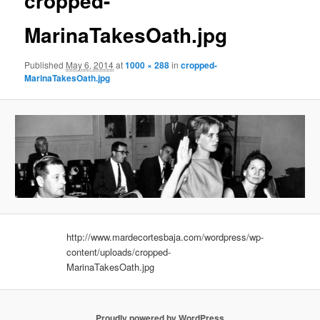
cropped-
MarinaTakesOath.jpg
Published
May 6, 2014
at
1000 × 288
in
cropped-
MarinaTakesOath.jpg
http://www.mardecortesbaja.com/wordpress/wp-
content/uploads/cropped-
MarinaTakesOath.jpg
Proudly powered by WordPress