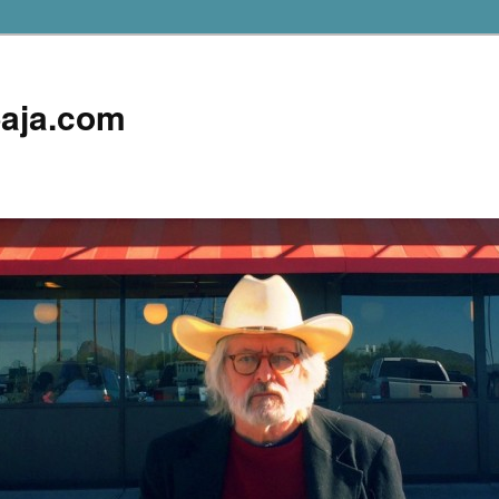
aja.com