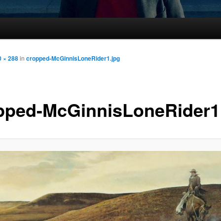
 × 288
in
cropped-McGinnisLoneRider1.jpg
pped-McGinnisLoneRider1