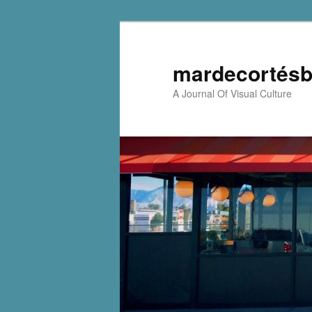
mardecortésb
A Journal Of Visual Culture