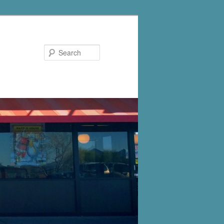
Search