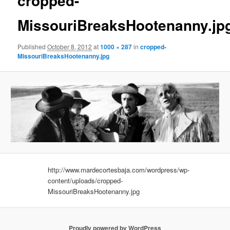
cropped-
MissouriBreaksHootenanny.jp
Published
October 8, 2012
at
1000 × 287
in
cropped-
MissouriBreaksHootenanny.jpg
http://www.mardecortesbaja.com/wordpress/wp-
content/uploads/cropped-
MissouriBreaksHootenanny.jpg
Proudly powered by WordPress