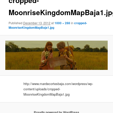
cropped-
MoonriseKingdomMapBaja1.jp
Published
December 13, 2012
at
1000 × 288
in
cropped-
MoonriseKingdomMapBaja1.jpg
http://www.mardecortesbaja.com/wordpress/wp-
content/uploads/cropped-
MoonriseKingdomMapBaja1.jpg
Proudly powered by WordPress