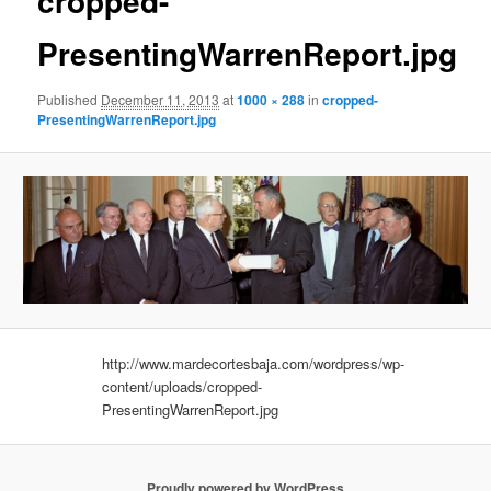
cropped-
PresentingWarrenReport.jpg
Published
December 11, 2013
at
1000 × 288
in
cropped-
PresentingWarrenReport.jpg
http://www.mardecortesbaja.com/wordpress/wp-
content/uploads/cropped-
PresentingWarrenReport.jpg
Proudly powered by WordPress