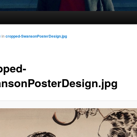
8
in
cropped-SwansonPosterDesign.jpg
pped-
nsonPosterDesign.jpg