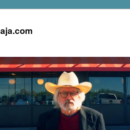
aja.com