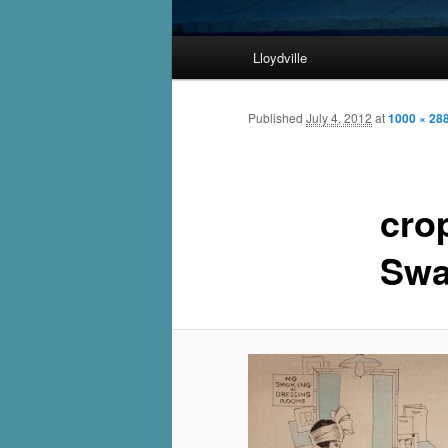
Main
Lloydville
Skip
menu
to
Published
July 4, 2012
at
1000 × 28
primary
cro
content
Swa