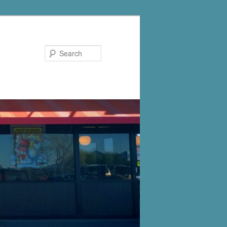
Search