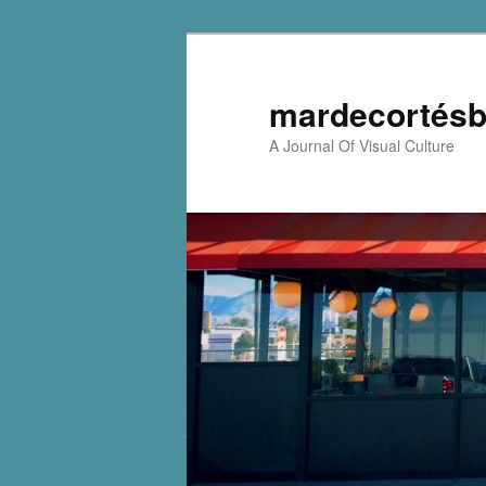
mardecortésb
A Journal Of Visual Culture