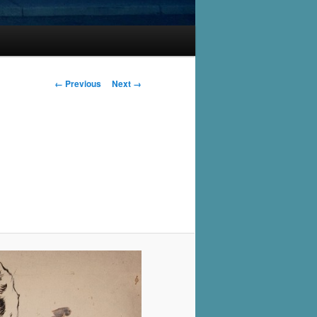
Image
← Previous
Next →
navigation