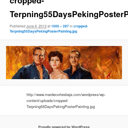
cropped-
Terpning55DaysPekingPosterPa
Published
June 6, 2013
at
1000 × 287
in
cropped-
Terpning55DaysPekingPosterPainting.jpg
http://www.mardecortesbaja.com/wordpress/wp-
content/uploads/cropped-
Terpning55DaysPekingPosterPainting.jpg
Proudly powered by WordPress