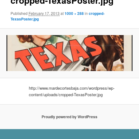
cropped-TexasPoster.jpg
Published
February 17, 2013
at
1000 × 288
in
cropped-
TexasPoster.jpg
http://www.mardecortesbaja.com/wordpress/wp-
content/uploads/cropped-TexasPoster.jpg
Proudly powered by WordPress