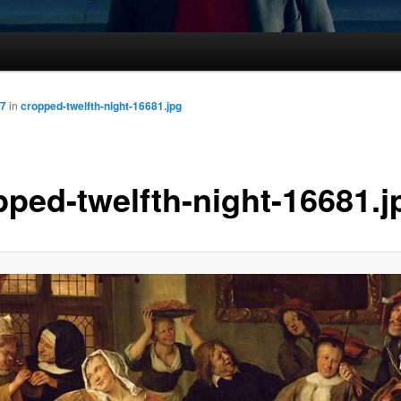
87
in
cropped-twelfth-night-16681.jpg
pped-twelfth-night-16681.j