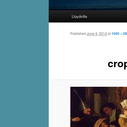
Main
Lloydville
Skip
menu
to
Published
June 4, 2014
at
1000 × 2
primary
cro
content