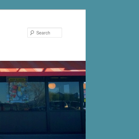
Search