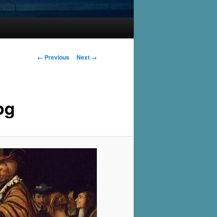
Image
← Previous
Next →
navigation
pg