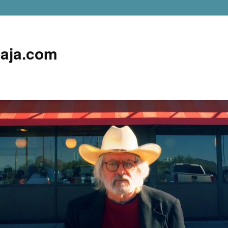
aja.com