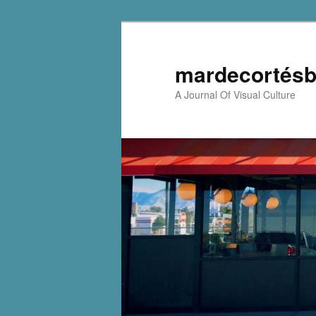
mardecortésb
A Journal Of Visual Culture