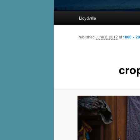
Main
Lloydville
Skip
menu
to
Published
June 2, 2012
at
1000 × 2
primary
cro
content