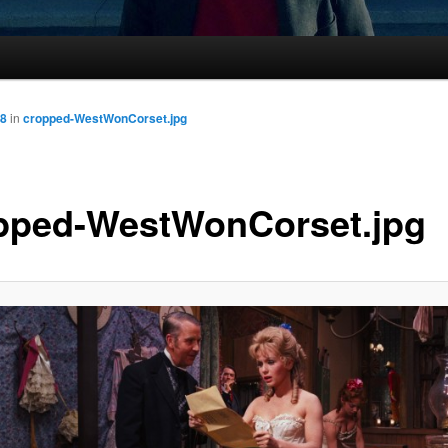
88
in
cropped-WestWonCorset.jpg
pped-WestWonCorset.jpg