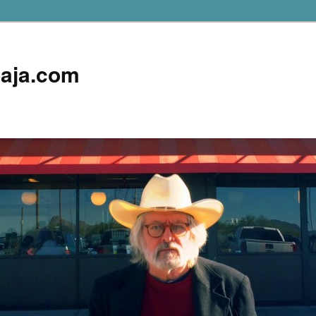
aja.com