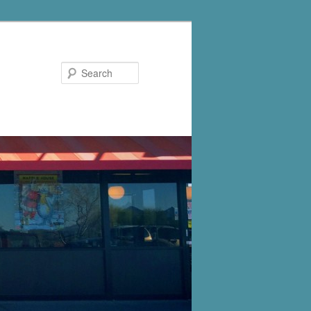
Search