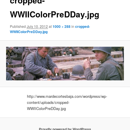
cropped-
WWIIColorPreDDay.jpg
Published
July 10, 2012
at
1000 × 288
in
cropped-
WWIIColorPreDDay.jpg
http://www.mardecortesbaja.com/wordpress/wp-
content/uploads/cropped-
WWIIColorPreDDay.jpg
Proudly powered by WordPress