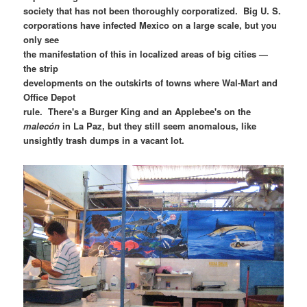
society that has not been thoroughly corporatized. Big U. S.
corporations have infected Mexico on a large scale, but you
only see
the manifestation of this in localized areas of big cities —
the strip
developments on the outskirts of towns where Wal-Mart and
Office Depot
rule. There's a Burger King and an Applebee's on the
malecón
in La Paz, but they still seem anomalous, like
unsightly trash dumps in a vacant lot.