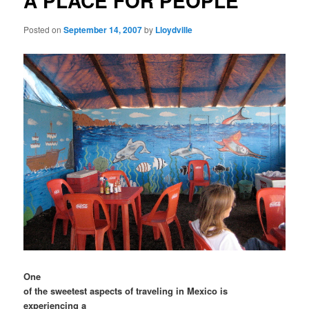
A PLACE FOR PEOPLE
Posted on
September 14, 2007
by
Lloydville
One
of the sweetest aspects of traveling in Mexico is
experiencing a