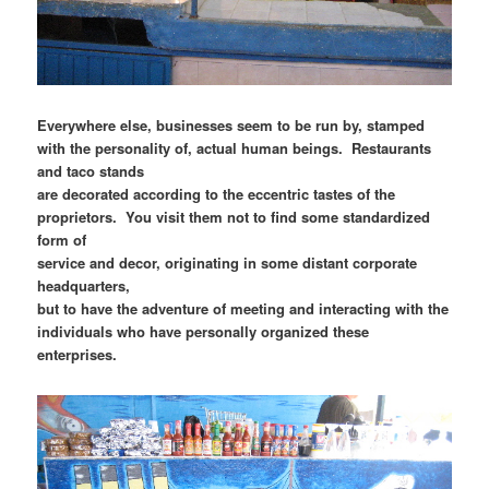
Everywhere else, businesses seem to be run by, stamped
with the personality of, actual human beings. Restaurants
and taco stands
are decorated according to the eccentric tastes of the
proprietors. You visit them not to find some standardized
form of
service and decor, originating in some distant corporate
headquarters,
but to have the adventure of meeting and interacting with the
individuals who have personally organized these
enterprises.