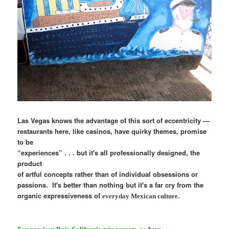
Las Vegas knows the advantage of this sort of eccentricity —
restaurants here, like casinos, have quirky themes, promise
to be
“experiences” . . . but it's all professionally designed, the
product
of artful concepts rather than of individual obsessions or
passions. It's better than nothing but it's a far cry from the
organic expressiveness of
everyday
Mexican culture.