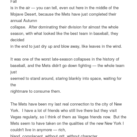
Fall
is in the air — you can tell, even out here in the middle of the
Mojave Desert, because the Mets have just completed their
annual Autumn
collapse. After dominating their division for almost the whole
season, with what looked like the best team in baseball, they
decided
in the end to just dry up and blow away, like leaves in the wind.
It was one of the worst late-season collapses in the history of
baseball, and the Mets didn't go down fighting — the whole team
just
seemed to stand around, staring blankly into space, waiting for
the
nightmare to consume them.
The Mets have been my last real connection to the city of New
York. I have a lot of friends who still live there but they visit
Vegas regularly, so I think of them as Vegas friends now. But the
Mets seem to have taken on the qualities of the new New York I
couldn't live in anymore — rich,
bland, complacent, without grit, without character.