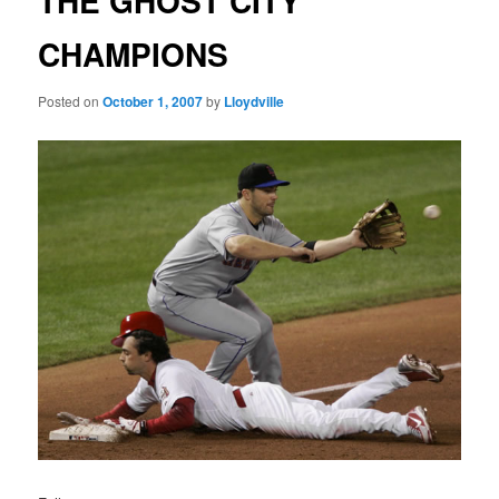
THE GHOST CITY
CHAMPIONS
Posted on
October 1, 2007
by
Lloydville